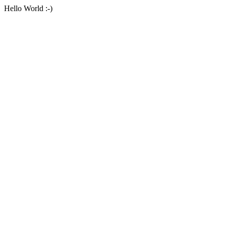
Hello World :-)